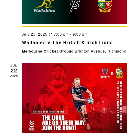
July 25, 2025 @ 7:00 pm
-
9:00 pm
Wallabies v The British & Irish Lions
Melbourne Cricket Ground
Brunton Avenue, Richmond
JUL
22
2025