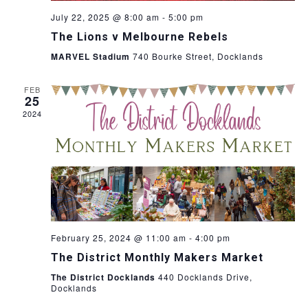
July 22, 2025 @ 8:00 am
-
5:00 pm
The Lions v Melbourne Rebels
MARVEL Stadium
740 Bourke Street, Docklands
FEB
25
2024
February 25, 2024 @ 11:00 am
-
4:00 pm
The District Monthly Makers Market
The District Docklands
440 Docklands Drive,
Docklands