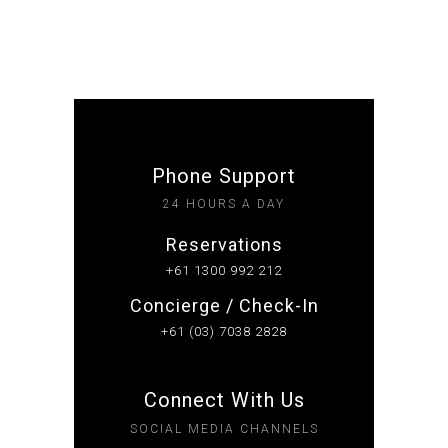
Phone Support
24 HOURS A DAY
Reservations
+61 1300 992 212
Concierge / Check-In
+61 (03) 7038 2828
Connect With Us
SOCIAL MEDIA CHANNELS