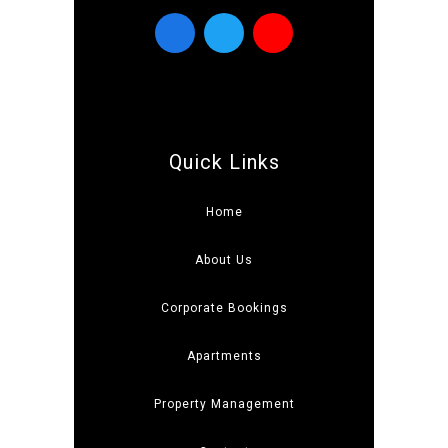
Quick Links
Home
About Us
Corporate Bookings
Apartments
Property Management