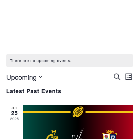
There are no upcoming events.
Events
Eve
Upcoming
Search
List
Vie
Search
Select
Nav
Latest Past Events
and
date.
Views
Naviga
JUL
25
2025