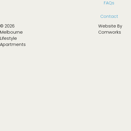
FAQs
Contact
© 2026
Website By
Melbourne
Comworks
Lifestyle
Apartments