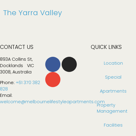
The Yarra Valley
CONTACT US
QUICK LINKS
893A Collins St,
Location
Docklands VIC
3008, Australia
Special
Phone:
+61 370 382
828
Apartments
Email:
welcome@melbournelifestyleapartments.com
Property
Management
Facilities