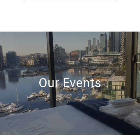
Our Events