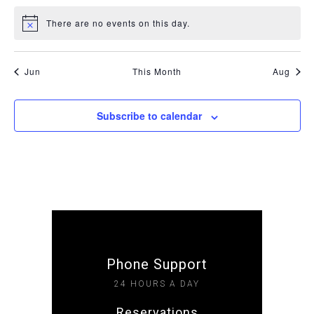
There are no events on this day.
Notice
Jun
This Month
Aug
Subscribe to calendar
Phone Support
24 HOURS A DAY
Reservations