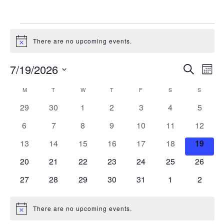
There are no upcoming events.
Notice
Events
Eve
7/19/2026
Search
Month
Vie
Search
Select
Nav
Calendar
M
T
W
T
F
S
and
S
date.
of
Views
0
0
0
0
0
0
0
29
30
1
2
3
4
5
Events
Naviga
events
events
events
events
events
events
events
0
0
0
0
0
0
0
6
7
8
9
10
11
12
events
events
events
events
events
events
events
0
0
0
0
0
0
0
13
14
15
16
17
18
19
events
events
events
events
events
events
events
0
0
0
0
0
0
0
20
21
22
23
24
25
26
events
events
events
events
events
events
events
0
0
0
0
0
0
0
27
28
29
30
31
1
2
events
events
events
events
events
events
events
There are no upcoming events.
Notice