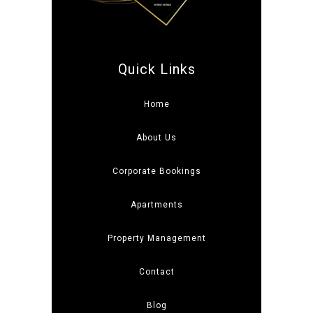
Quick Links
Home
About Us
Corporate Bookings
Apartments
Property Management
Contact
Blog