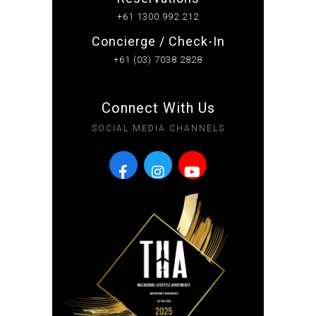
+61 1300 992 212
Concierge / Check-In
+61 (03) 7038 2828
Connect With Us
SOCIAL MEDIA CHANNELS